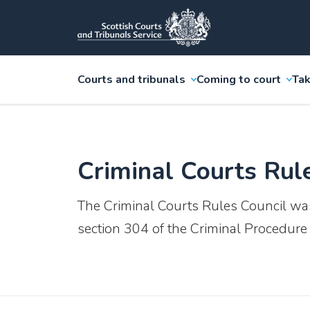
Courts and tribunals
Coming to court
Tak
Criminal Courts Rul
The Criminal Courts Rules Council wa
section 304 of the Criminal Procedure