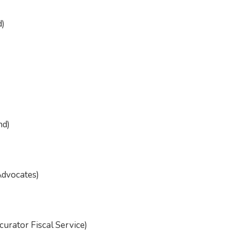
d)
nd)
Advocates)
urator Fiscal Service)