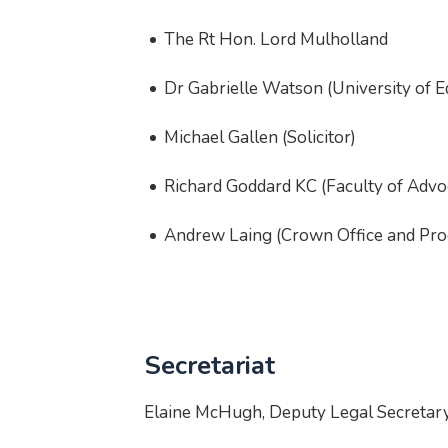
The Rt Hon. Lord Mulholland
Dr Gabrielle Watson (University of 
Michael Gallen (Solicitor)
Richard Goddard KC (Faculty of Advo
Andrew Laing (Crown Office and Proc
Secretariat
Elaine McHugh, Deputy Legal Secretary