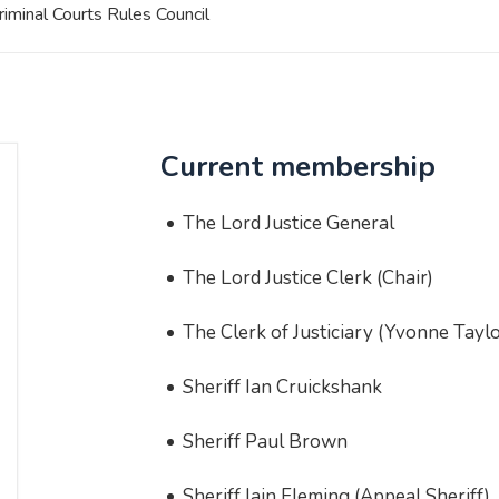
riminal Courts Rules Council
Current membership
The Lord Justice General
The Lord Justice Clerk (Chair)
The Clerk of Justiciary (Yvonne Taylo
Sheriff Ian Cruickshank
Sheriff Paul Brown
Sheriff Iain Fleming (Appeal Sheriff)