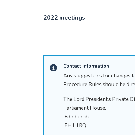
2022 meetings
Contact information
Any suggestions for changes to
Procedure Rules should be dire
The Lord President’s Private Of
Parliament House,
Edinburgh,
EH1 1RQ