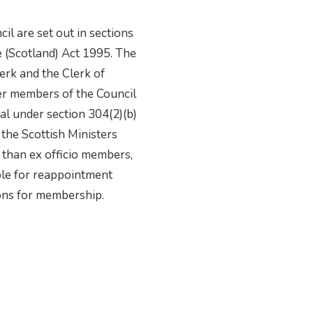
il are set out in sections
e (Scotland) Act 1995. The
lerk and the Clerk of
ther members of the Council
al under section 304(2)(b)
 the Scottish Ministers
 than ex officio members,
ible for reappointment
ions for membership.