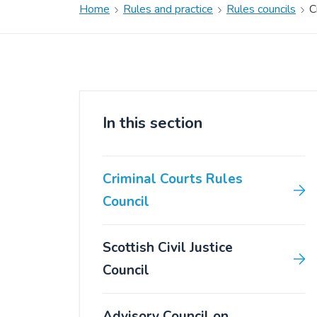
Home
Rules and practice
Rules councils
C
In this section
Criminal Courts Rules
Council
Scottish Civil Justice
Council
Advisory Council on