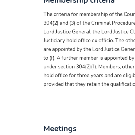
Membership criteria
The criteria for membership of the Counc
304(2) and (3) of the Criminal Procedur
Lord Justice General, the Lord Justice C
Justiciary hold office ex officio. The o
are appointed by the Lord Justice Gener
to (f). A further member is appointed by
under section 304(2)(f). Members, other
hold office for three years and are elig
provided that they retain the qualificat
Meetings