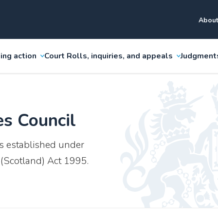
About
ing action
Court Rolls, inquiries, and appeals
Judgment
es Council
s established under
 (Scotland) Act 1995.