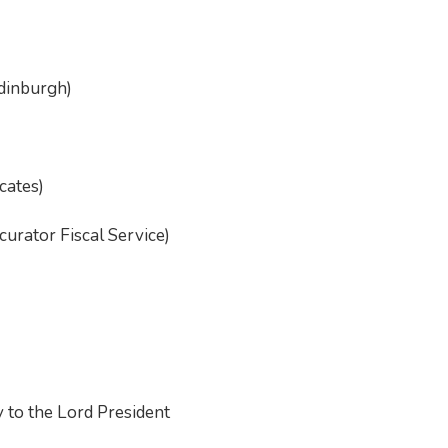
Edinburgh)
cates)
urator Fiscal Service)
 to the Lord President