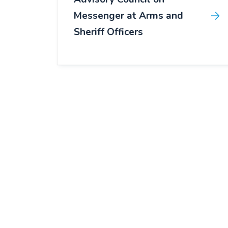
Messenger at Arms and
Sheriff Officers