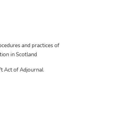
ocedures and practices of
ction in Scotland
t Act of Adjournal