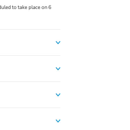
duled to take place on 6