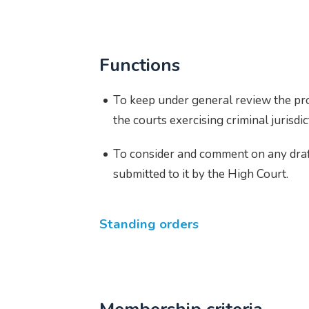
Functions
To keep under general review the pr
the courts exercising criminal jurisdi
To consider and comment on any draf
submitted to it by the High Court.
Standing orders