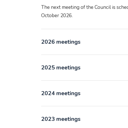
The next meeting of the Council is sche
October 2026.
2026 meetings
2025 meetings
2024 meetings
2023 meetings