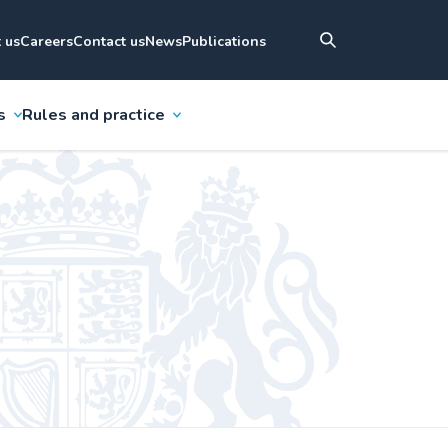
 us
Careers
Contact us
News
Publications
s
Rules and practice