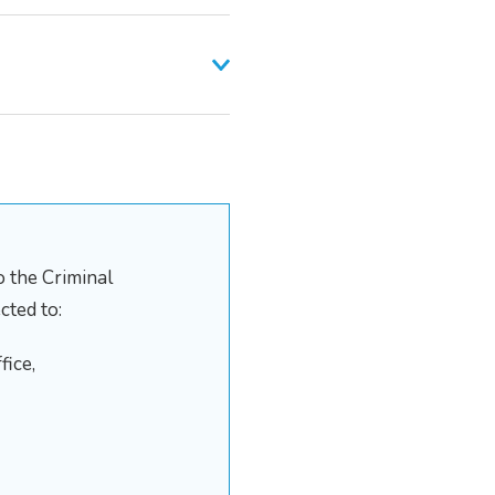
 the Criminal
cted to:
fice,