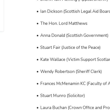
Ian Dickson (Scottish Legal Aid Boar
The Hon. Lord Matthews
Anna Donald (Scottish Government)
Stuart Fair (Justice of the Peace)
Kate Wallace (Victim Support Scotla
Wendy Robertson (Sheriff Clerk)
Frances McMenamin KC (Faculty of 
Stuart Munro (Solicitor)
Laura Buchan (Crown Office and Proc