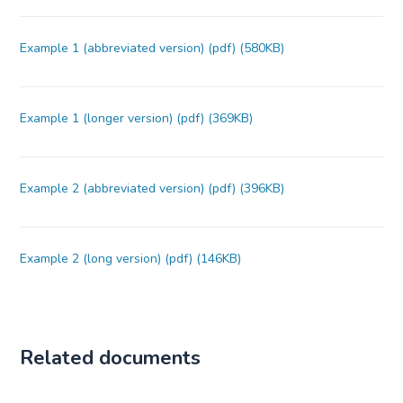
Example 1 (abbreviated version) (pdf) (580KB)
Example 1 (longer version) (pdf) (369KB)
Example 2 (abbreviated version) (pdf) (396KB)
Example 2 (long version) (pdf) (146KB)
Related documents