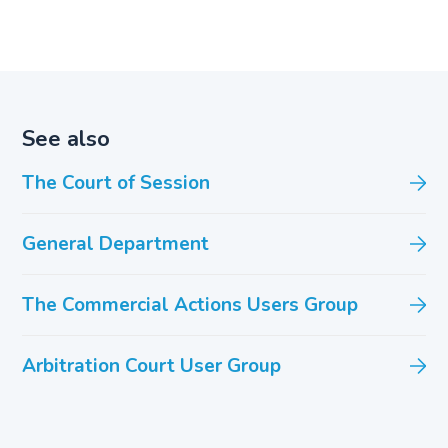
See also
The Court of Session
General Department
The Commercial Actions Users Group
Arbitration Court User Group