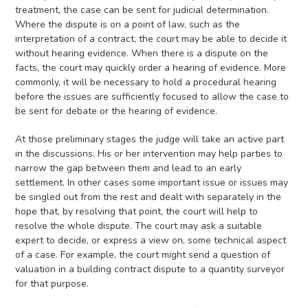
treatment, the case can be sent for judicial determination.
Where the dispute is on a point of law, such as the
interpretation of a contract, the court may be able to decide it
without hearing evidence. When there is a dispute on the
facts, the court may quickly order a hearing of evidence. More
commonly, it will be necessary to hold a procedural hearing
before the issues are sufficiently focused to allow the case to
be sent for debate or the hearing of evidence.
At those preliminary stages the judge will take an active part
in the discussions. His or her intervention may help parties to
narrow the gap between them and lead to an early
settlement. In other cases some important issue or issues may
be singled out from the rest and dealt with separately in the
hope that, by resolving that point, the court will help to
resolve the whole dispute. The court may ask a suitable
expert to decide, or express a view on, some technical aspect
of a case. For example, the court might send a question of
valuation in a building contract dispute to a quantity surveyor
for that purpose.