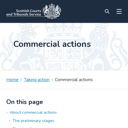
Commercial actions
Home
Taking action
Commercial actions
On this page
About commercial actions
The preliminary stages