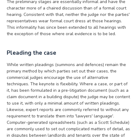
The preliminary stages are essentially informal and have the
character more of a chaired discussion than of a formal court
hearing. Consistent with that, neither the judge nor the parties'
representatives wear formal court dress at those hearings.
This informality has since been extended to all hearings with
the exception of those where oral evidence is to be led.
Pleading the case
While written pleadings (summons and defences) remain the
primary method by which parties set out their cases, the
commercial judges encourage the use of alternative
techniques. The keynote is flexibility. Where a case, or part of
it, has been formulated in a pre-litigation document (such as a
claim document in a building dispute) the judge may be content
to use it, with only a minimal amount of written pleadings.
Likewise, expert reports are commonly referred to without any
requirement to translate them into 'lawyers' language'.
Computer-generated spreadsheets (such as a Scott Schedule)
are commonly used to set out complicated matters of detail, as
in disputes between landlords and tenants over the state of