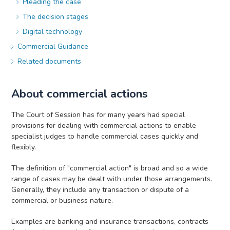
Pleading the case
The decision stages
Digital technology
Commercial Guidance
Related documents
About commercial actions
The Court of Session has for many years had special
provisions for dealing with commercial actions to enable
specialist judges to handle commercial cases quickly and
flexibly.
The definition of "commercial action" is broad and so a wide
range of cases may be dealt with under those arrangements.
Generally, they include any transaction or dispute of a
commercial or business nature.
Examples are banking and insurance transactions, contracts