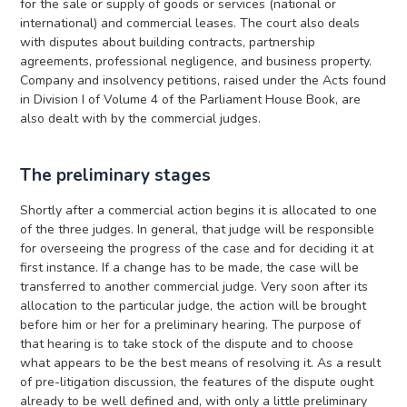
for the sale or supply of goods or services (national or
international) and commercial leases. The court also deals
with disputes about building contracts, partnership
agreements, professional negligence, and business property.
Company and insolvency petitions, raised under the Acts found
in Division I of Volume 4 of the Parliament House Book, are
also dealt with by the commercial judges.
The preliminary stages
Shortly after a commercial action begins it is allocated to one
of the three judges. In general, that judge will be responsible
for overseeing the progress of the case and for deciding it at
first instance. If a change has to be made, the case will be
transferred to another commercial judge. Very soon after its
allocation to the particular judge, the action will be brought
before him or her for a preliminary hearing. The purpose of
that hearing is to take stock of the dispute and to choose
what appears to be the best means of resolving it. As a result
of pre-litigation discussion, the features of the dispute ought
already to be well defined and, with only a little preliminary