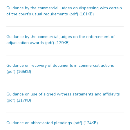
Guidance by the commercial judges on dispensing with certain
of the court’s usual requirements (pdf) (161KB)
Guidance by the commercial judges on the enforcement of
adjudication awards (pdf) (179KB)
Guidance on recovery of documents in commercial actions
(pdf) (165KB)
Guidance on use of signed witness statements and affidavits
(pdf) (217KB)
Guidance on abbreviated pleadings (pdf) (124KB)