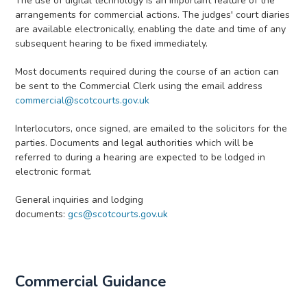
The use of digital technology is an important feature of the
arrangements for commercial actions. The judges' court diaries
are available electronically, enabling the date and time of any
subsequent hearing to be fixed immediately.
Most documents required during the course of an action can
be sent to the Commercial Clerk using the email address
commercial@scotcourts.gov.uk
Interlocutors, once signed, are emailed to the solicitors for the
parties. Documents and legal authorities which will be
referred to during a hearing are expected to be lodged in
electronic format.
General inquiries and lodging
documents:
gcs@scotcourts.gov.uk
Commercial Guidance