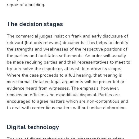
repair of a building.
The decision stages
The commercial judges insist on frank and early disclosure of
relevant (but only relevant) documents. This helps to identify
the strengths and weaknesses of the respective positions of
the parties and facilitates settlements. An order will usually
be made requiring parties and their representatives to meet to
try to resolve the dispute or, at least, to narrow its scope.
Where the case proceeds to a full hearing, that hearing is
more formal. Detailed legal arguments will be presented or
evidence heard from witnesses. The emphasis, however,
remains on efficient and expeditious disposal. Parties are
encouraged to agree matters which are non-contentious and
to deal with contentious matters without undue elaboration.
Digital technology