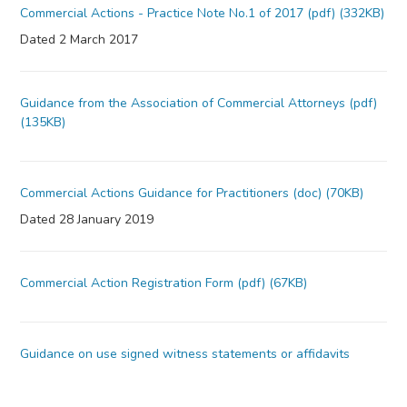
Commercial Actions - Practice Note No.1 of 2017 (pdf) (332KB)
Dated 2 March 2017
Guidance from the Association of Commercial Attorneys (pdf)
(135KB)
Commercial Actions Guidance for Practitioners (doc) (70KB)
Dated 28 January 2019
Commercial Action Registration Form (pdf) (67KB)
Guidance on use signed witness statements or affidavits