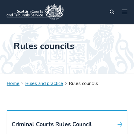
Rules councils
Home
Rules and practice
Rules councils
Criminal Courts Rules Council