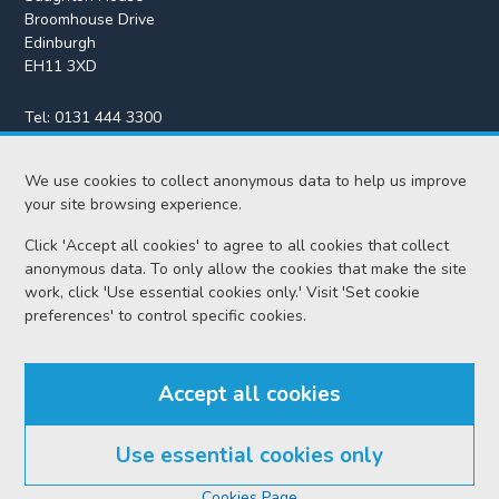
Broomhouse Drive
Edinburgh
EH11 3XD
Tel:
0131 444 3300
Fax:
0131 443 2610
We use cookies to collect anonymous data to help us improve
enquiries@scotcourts.gov.uk
your site browsing experience.
Click 'Accept all cookies' to agree to all cookies that collect
anonymous data. To only allow the cookies that make the site
Home
work, click 'Use essential cookies only.' Visit 'Set cookie
preferences' to control specific cookies.
Find us
Accept all cookies
RSS feeds
Use essential cookies only
© Scottish Courts and Tribunals Service 2026
Cookies Page