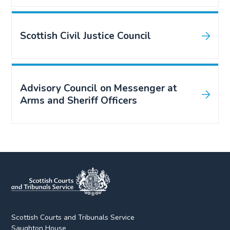
Scottish Civil Justice Council
Advisory Council on Messenger at
Arms and Sheriff Officers
Scottish Courts and Tribunals Service
Saughton House