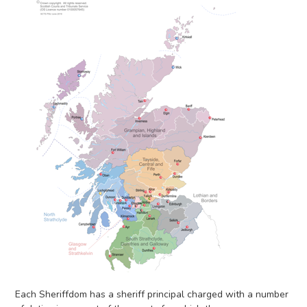
Each Sheriffdom has a sheriff principal charged with a number