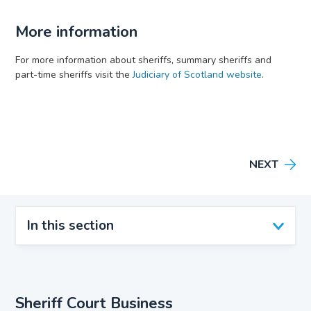
More information
For more information about sheriffs, summary sheriffs and
part-time sheriffs visit the
Judiciary of Scotland website
.
NEXT
In this section
Sheriff Court Business