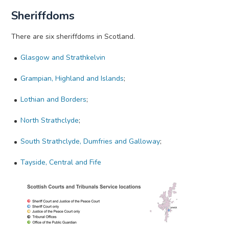
Sheriffdoms
There are six sheriffdoms in Scotland.
Glasgow and Strathkelvin
Grampian, Highland and Islands
;
Lothian and Borders
;
North Strathclyde
;
South Strathclyde, Dumfries and Galloway
;
Tayside, Central and Fife