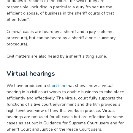
of duties in respect of the courts for which they are
responsible, including in particular a duty "to secure the
efficient disposal of business in the sheriff courts of that
Sheriffdom".
Criminal cases are heard by a sheriff and a jury (solemn
procedure), but can be heard by a sheriff alone (summary
procedure).
Civil matters are also heard by a sheriff sitting alone.
Virtual hearings
We have produced a
short film
that shows how a virtual
hearing in a civil court works to enable business to take place
efficiently and effectively. The virtual court fully supports the
functions of a live court environment and the film provides a
high-level overview of how this works in practice. Virtual
hearings are not used for all cases but are effective for some
cases as set out in Guidance for Supreme Court users and for
Sheriff Court and Justice of the Peace Court users.