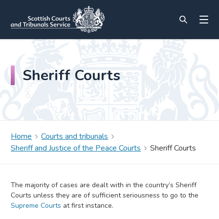
Sheriff Courts
Home
Courts and tribunals
Sheriff and Justice of the Peace Courts
Sheriff Courts
The majority of cases are dealt with in the country’s Sheriff
Courts unless they are of sufficient seriousness to go to the
Supreme Courts
at first instance.