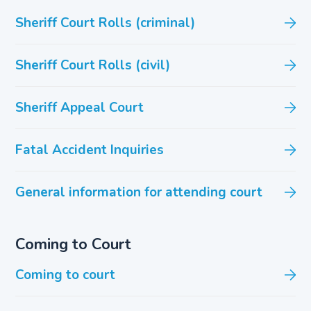
Sheriff Court Rolls (criminal)
Sheriff Court Rolls (civil)
Sheriff Appeal Court
Fatal Accident Inquiries
General information for attending court
Coming to Court
Coming to court