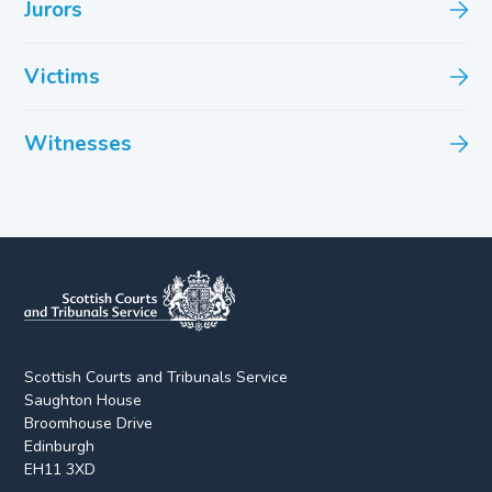
Jurors
Victims
Witnesses
Scottish Courts and Tribunals Service
Saughton House
Broomhouse Drive
Edinburgh
EH11 3XD